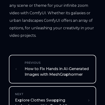
any scene or theme for your infinite zoom
video with ComfyUI. Whether its galaxies or
urban landscapes ComfyUI offers an array of
options, for unleashing your creativity in your
video projects.
PREVIOUS
How to Fix Hands in AI-Generated
Images with MeshGraphormer
NEXT
Explore Clothes Swapping