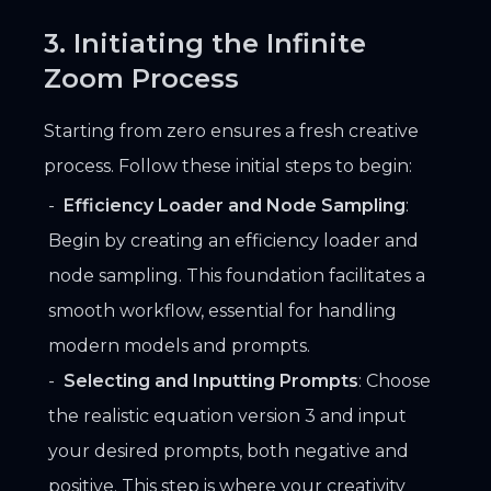
3. Initiating the Infinite
Zoom Process
Starting from zero ensures a fresh creative
process. Follow these initial steps to begin:
Efficiency Loader and Node Sampling
:
Begin by creating an efficiency loader and
node sampling. This foundation facilitates a
smooth workflow, essential for handling
modern models and prompts.
Selecting and Inputting Prompts
: Choose
the realistic equation version 3 and input
your desired prompts, both negative and
positive. This step is where your creativity