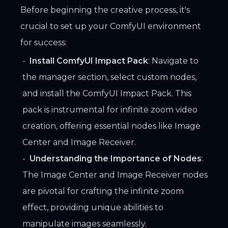
Before beginning the creative process, it's
crucial to set up your ComfyUI environment
for success:
Install ComfyUI Impact Pack
: Navigate to
the manager section, select custom nodes,
and install the ComfyUI Impact Pack. This
pack is instrumental for infinite zoom video
creation, offering essential nodes like Image
Center and Image Receiver.
Understanding the Importance of Nodes
:
The Image Center and Image Receiver nodes
are pivotal for crafting the infinite zoom
effect, providing unique abilities to
manipulate images seamlessly.