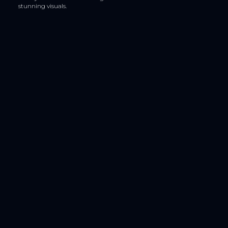
stunning visuals.