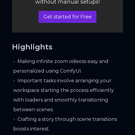
without manual setups!
Get started for Free
Highlights
Making infinite zoom videoss easy and
personalized using ComfyUI.
Important tasks involve arranging your
workspace starting the process efficiently
with loaders and smoothly transitioning
between scenes.
Crafting a story through scene transitions
boosts interest.