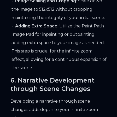
Image Scaling and Cropping
: Scale down
the image to 512x512 without cropping,
maintaining the integrity of your initial scene.
Adding Extra Space
: Utilize the Paint Path
Image Pad for inpainting or outpainting,
adding extra space to your image as needed.
This step is crucial for the infinite zoom
effect, allowing for a continuous expansion of
the scene.
6. Narrative Development
through Scene Changes
Developing a narrative through scene
changes adds depth to your infinite zoom