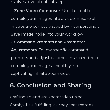
involves several critical steps:
Zone Video Composer
: Use this tool to
compile your images into a video. Ensure all
images are correctly saved by incorporating a
Save Image node into your workflow.
Command Prompts and Parameter
Adjustments
: Follow specific command
prompts and adjust parameters as needed to
compile your images smoothly into a
captivating infinite zoom video.
8. Conclusion and Sharing
Crafting an endless zoom video using
ComfyUI is a fulfilling journey that merges