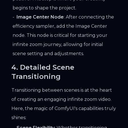
begins to shape the project.
Image Center Node
: After connecting the
efficiency sampler, add the Image Center
node. This node is critical for starting your
infinite zoom journey, allowing for initial
scene setting and adjustments.
4. Detailed Scene
Transitioning
Transitioning between scenes is at the heart
of creating an engaging infinite zoom video.
Here, the magic of ComfyUI's capabilities truly
shines:
Scene Flexibility
: Whether transitioning