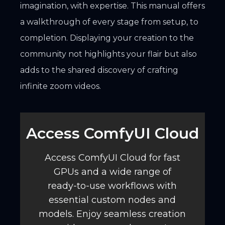
imagination, with expertise. This manual offers
a walkthrough of every stage from setup, to
completion. Displaying your creation to the
community not highlights your flair but also
adds to the shared discovery of crafting
infinite zoom videos.
Access ComfyUI Cloud️
Access ComfyUI Cloud for fast
GPUs and a wide range of
ready-to-use workflows with
essential custom nodes and
models. Enjoy seamless creation