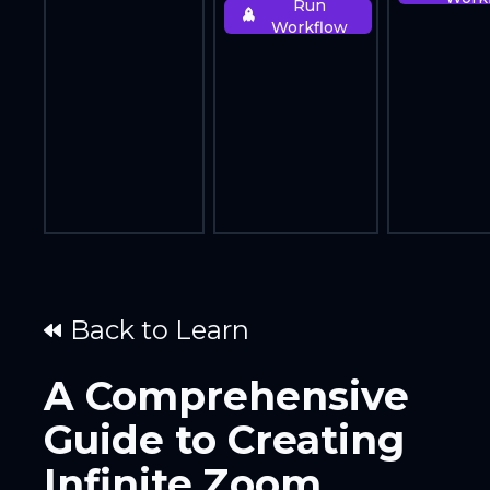
Run
Workflow
Back to Learn
A Comprehensive
Guide to Creating
Infinite Zoom