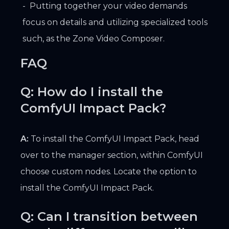
Putting together your video demands
focus on details and utilizing specialized tools
such, as the Zone Video Composer.
FAQ
Q: How do I install the
ComfyUI Impact Pack?
A:
To install the ComfyUI Impact Pack, head
over to the manager section, within ComfyUI
choose custom nodes. Locate the option to
install the ComfyUI Impact Pack.
Q: Can I transition between