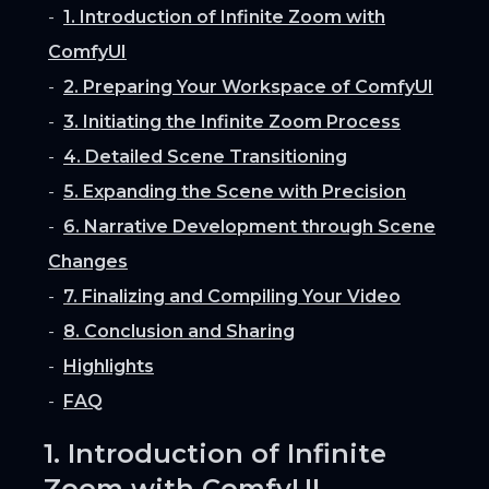
1. Introduction of Infinite Zoom with
ComfyUI
2. Preparing Your Workspace of ComfyUI
3. Initiating the Infinite Zoom Process
4. Detailed Scene Transitioning
5. Expanding the Scene with Precision
6. Narrative Development through Scene
Changes
7. Finalizing and Compiling Your Video
8. Conclusion and Sharing
Highlights
FAQ
1. Introduction of Infinite
Zoom with ComfyUI