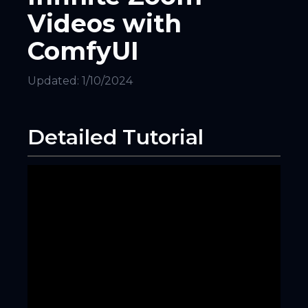
Videos with
ComfyUI
Updated:
1/10/2024
Detailed Tutorial