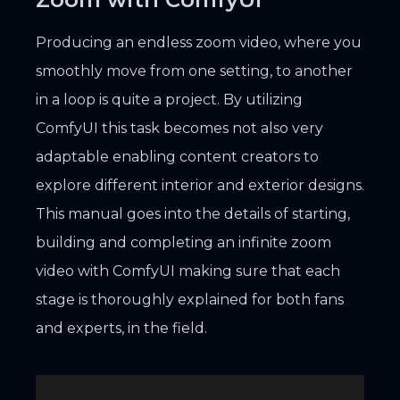
Producing an endless zoom video, where you
smoothly move from one setting, to another
in a loop is quite a project. By utilizing
ComfyUI this task becomes not also very
adaptable enabling content creators to
explore different interior and exterior designs.
This manual goes into the details of starting,
building and completing an infinite zoom
video with ComfyUI making sure that each
stage is thoroughly explained for both fans
and experts, in the field.