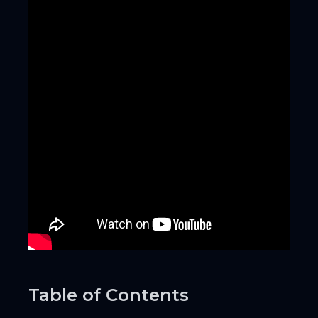
Table of Contents