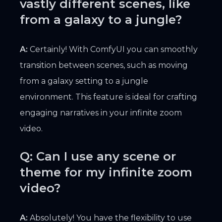
vastly different scenes, like
from a galaxy to a jungle?
A:
Certainly! With ComfyUI you can smoothly
transition between scenes, such as moving
from a galaxy setting to a jungle
environment. This feature is ideal for crafting
engaging narratives in your infinite zoom
video.
Q: Can I use any scene or
theme for my infinite zoom
video?
A:
Absolutely! You have the flexibility to use