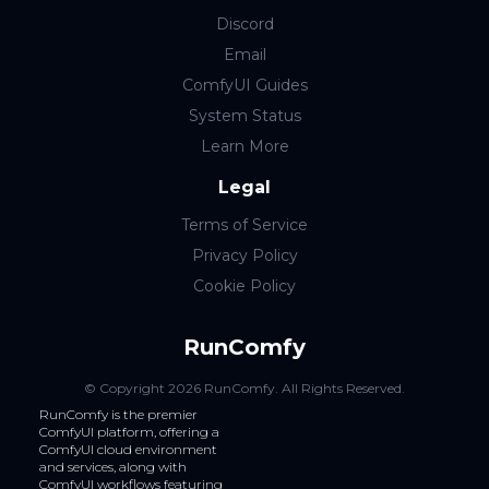
Discord
Email
ComfyUI Guides
System Status
Learn More
Legal
Terms of Service
Privacy Policy
Cookie Policy
RunComfy
© Copyright
2026
RunComfy
. All Rights Reserved.
RunComfy is the premier
ComfyUI
platform, offering a
ComfyUI cloud
environment
and services, along with
ComfyUI workflows
featuring