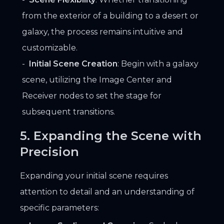
from the exterior of a building to a desert or
galaxy, the process remains intuitive and
customizable.
Initial Scene Creation
: Begin with a galaxy
scene, utilizing the Image Center and
Receiver nodes to set the stage for
subsequent transitions.
5. Expanding the Scene with
Precision
Expanding your initial scene requires
attention to detail and an understanding of
specific parameters: