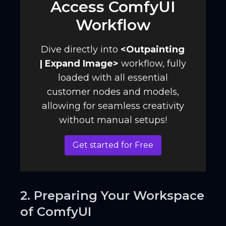
Access ComfyUI
Workflow
Dive directly into
<
Outpainting
| Expand Image
>
workflow, fully
loaded with all essential
customer nodes and models,
allowing for seamless creativity
without manual setups!
Get started for Free
2. Preparing Your Workspace
of ComfyUI