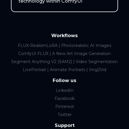
technology within ComfyUI
Workflows
FLUX-RealismLoRA | Photorealistic AI Images
ComfyUI FLUX | A New Art Image Generation
Segment Anything V2 (SAM2) | Video Segmentation
LivePortrait | Animate Portraits | Img2Vid
Follow us
LinkedIn
Facebook
Pinterest
Twitter
Support