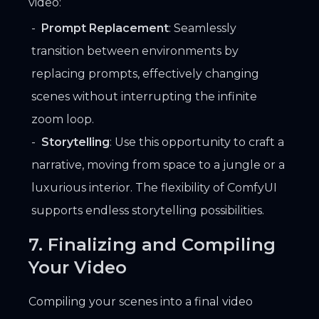
video:
Prompt Replacement
: Seamlessly
transition between environments by
replacing prompts, effectively changing
scenes without interrupting the infinite
zoom loop.
Storytelling
: Use this opportunity to craft a
narrative, moving from space to a jungle or a
luxurious interior. The flexibility of ComfyUI
supports endless storytelling possibilities.
7. Finalizing and Compiling
Your Video
Compiling your scenes into a final video