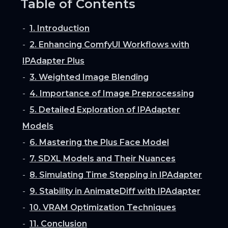
Table of Contents
1. Introduction
2. Enhancing ComfyUI Workflows with
IPAdapter Plus
3. Weighted Image Blending
4. Importance of Image Preprocessing
5. Detailed Exploration of IPAdapter
Models
6. Mastering the Plus Face Model
7. SDXL Models and Their Nuances
8. Simulating Time Stepping in IPAdapter
9. Stability in AnimateDiff with IPAdapter
10. VRAM Optimization Techniques
11. Conclusion