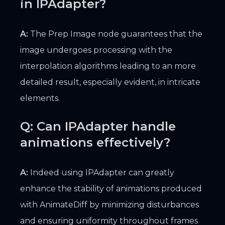
in IPAdapter?
A:
The Prep Image node guarantees that the
image undergoes processing with the
interpolation algorithms leading to an more
detailed result, especially evident, in intricate
elements.
Q: Can IPAdapter handle
animations effectively?
A:
Indeed using IPAdapter can greatly
enhance the stability of animations produced
with AnimateDiff by minimizing disturbances
and ensuring uniformity throughout frames