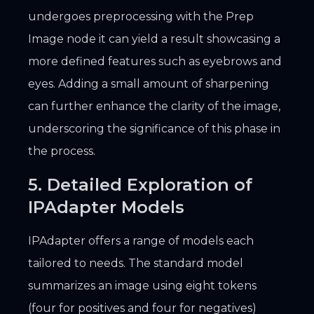
undergoes preprocessing with the Prep
Image node it can yield a result showcasing a
more defined features such as eyebrows and
eyes. Adding a small amount of sharpening
can further enhance the clarity of the image,
underscoring the significance of this phase in
the process.
5. Detailed Exploration of
IPAdapter Models
IPAdapter offers a range of models each
tailored to needs. The standard model
summarizes an image using eight tokens
(four for positives and four for negatives)