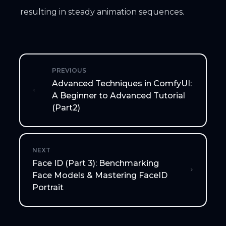
resulting in steady animation sequences.
PREVIOUS
Advanced Techniques in ComfyUI:
A Beginner to Advanced Tutorial
(Part2)
NEXT
Face ID (Part 3): Benchmarking
Face Models & Mastering FaceID
Portrait