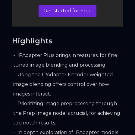
Get started for Free
Highlights
IPAdapter Plus brings in features, for fine
tuned image blending and processing.
Using the IPAdapter Encoder weighted
image blending offers control over how
images interact.
Prioritizing image preprocessing through
the Prep Image node is crucial, for achieving
top notch results.
In depth exploration of IPAdapter models