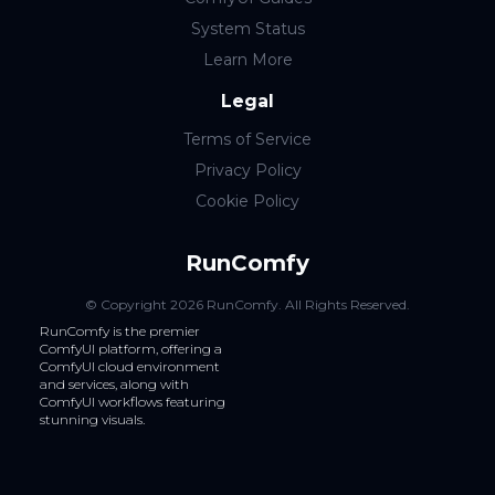
System Status
Learn More
Legal
Terms of Service
Privacy Policy
Cookie Policy
RunComfy
© Copyright
2026
RunComfy
. All Rights Reserved.
RunComfy is the premier
ComfyUI
platform, offering a
ComfyUI cloud
environment
and services, along with
ComfyUI workflows
featuring
stunning visuals.