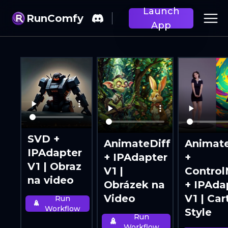
Launch
RunComfy
App
SVD +
AnimateDiff
Animate
IPAdapter
+ IPAdapter
+
V1 | Obraz
V1 |
Control
na video
Obrázek na
+ IPAda
Video
V1 | Ca
Run
Workflow
Style
Run
Workflow