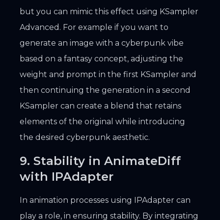
but you can mimic this effect using KSampler
Advanced. For example if you want to
generate an image with a cyberpunk vibe
based on a fantasy concept, adjusting the
weight and prompt in the first KSampler and
then continuing the generation in a second
KSampler can create a blend that retains
elements of the original while introducing
the desired cyberpunk aesthetic.
9. Stability in AnimateDiff
with IPAdapter
In animation processes using IPAdapter can
play a role, in ensuring stability. By integrating