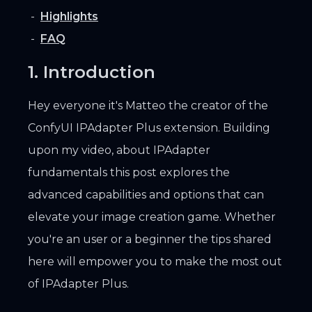
Highlights
FAQ
1. Introduction
Hey everyone it's Matteo the creator of the
ConfyUI IPAdapter Plus extension. Building
upon my video, about IPAdapter
fundamentals this post explores the
advanced capabilities and options that can
elevate your image creation game. Whether
you're an user or a beginner the tips shared
here will empower you to make the most out
of IPAdapter Plus.