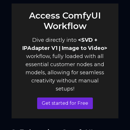
Access ComfyUI
Workflow
Dive directly into
<
SVD +
IPAdapter V1 | Image to Video
>
workflow, fully loaded with all
essential customer nodes and
models, allowing for seamless
creativity without manual
setups!
Get started for Free