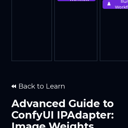
Ru
Workf
Back to Learn
Advanced Guide to
ConfyUI IPAdapter:
Image Weights,