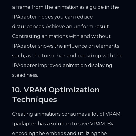
a frame from the animation as a guide in the
IPAdapter nodes you can reduce
disturbances. Achieve an uniform result.
Contrasting animations with and without
IPAdapter shows the influence on elements
such, as the torso, hair and backdrop with the
IPAdapter improved animation displaying
steadiness.
10. VRAM Optimization
Techniques
Creating animations consumes a lot of VRAM.
Ipadapter has a solution to save VRAM. By
encoding the embeds and utilizing the