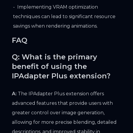
Implementing VRAM optimization
techniques can lead to significant resource
savings when rendering animations.
FAQ
Q: What is the primary
benefit of using the
IPAdapter Plus extension?
A:
The IPAdapter Plus extension offers
advanced features that provide users with
greater control over image generation,
allowing for more precise blending, detailed
descriptions, and improved stability in