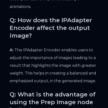
animations.
Q: How does the IPAdapter
Encoder affect the output
image?
A:
The IPAdapter Encoder enables users to
adjust the importance of images leading to a
result that highlights the image with greater
weight. This helps in creating a balanced and
emphasized output, in the generated image.
Q: What is the advantage of
using the Prep Image node