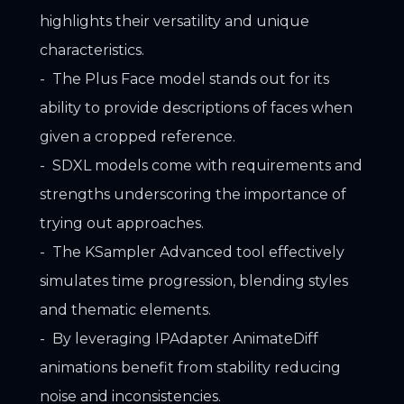
highlights their versatility and unique
characteristics.
The Plus Face model stands out for its
ability to provide descriptions of faces when
given a cropped reference.
SDXL models come with requirements and
strengths underscoring the importance of
trying out approaches.
The KSampler Advanced tool effectively
simulates time progression, blending styles
and thematic elements.
By leveraging IPAdapter AnimateDiff
animations benefit from stability reducing
noise and inconsistencies.