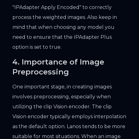
"IPAdapter Apply Encoded" to correctly
process the weighted images. Also keep in
mind that when choosing any model you
need to ensure that the IPAdapter Plus
option is set to true.
4. Importance of Image
Preprocessing
One important stage, in creating images
involves preprocessing, especially when
utilizing the clip Vision encoder. The clip
Vision encoder typically employs interpolation
as the default option. Lanos tends to be more
suitable for most situations. When an image