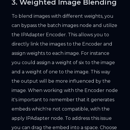
3. Weighted Image Blending
To blend images with different weights, you
can bypass the batch images node and utilize
the IPAdapter Encoder. This allows you to
directly link the images to the Encoder and
assign weights to each image. For instance
you could assign a weight of six to the image
and a weight of one to the image. This way
the output will be more influenced by the
image. When working with the Encoder node
it's important to remember that it generates
embeds which're not compatible, with the
apply IPAdapter node. To address this issue
you can drag the embed into a space. Choose