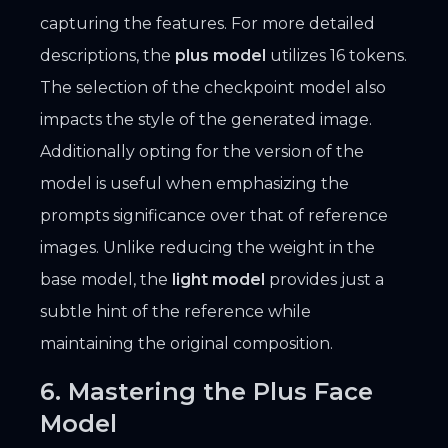
capturing the features. For more detailed
descriptions, the
plus model
utilizes 16 tokens.
The selection of the checkpoint model also
impacts the style of the generated image.
Additionally opting for the version of the
model is useful when emphasizing the
prompts significance over that of reference
images. Unlike reducing the weight in the
base model, the
light model
provides just a
subtle hint of the reference while
maintaining the original composition.
6. Mastering the Plus Face
Model