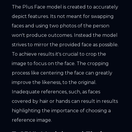
The Plus Face model is created to accurately
depict features. Its not meant for swapping
faces and using two photos of the person
won't produce outcomes. Instead the model
strives to mirror the provided face as possible.
To achieve results it's crucial to crop the
image to focus on the face. The cropping
process like centering the face can greatly
improve the likeness, to the original.
Inadequate references, such, as faces
covered by hair or hands can result in results
highlighting the importance of choosing a
reference image.