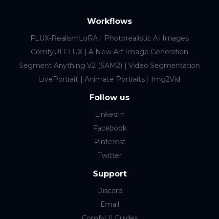
Workflows
FLUX-RealismLoRA | Photorealistic AI Images
ComfyUI FLUX | A New Art Image Generation
Segment Anything V2 (SAM2) | Video Segmentation
LivePortrait | Animate Portraits | Img2Vid
Follow us
LinkedIn
Facebook
Pinterest
Twitter
Support
Discord
Email
ComfyUI Guides