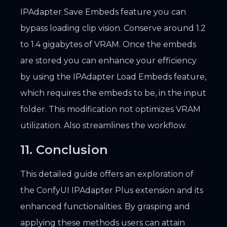
IPAdapter Save Embeds feature you can
bypass loading clip vision. Conserve around 1.2
to 1.4 gigabytes of VRAM. Once the embeds
are stored you can enhance your efficiency
by using the IPAdapter Load Embeds feature,
which requires the embeds to be, in the input
folder. This modification not optimizes VRAM
utilization. Also streamlines the workflow.
11. Conclusion
This detailed guide offers an exploration of
the ConfyUI IPAdapter Plus extension and its
enhanced functionalities. By grasping and
applying these methods users can attain