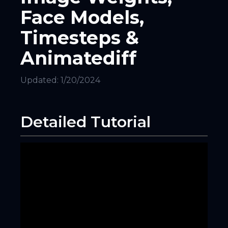
Face Models,
Timesteps &
Animatediff
Updated:
1/20/2024
Detailed Tutorial