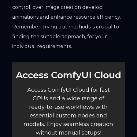
control, over image creation develop
animations and enhance resource efficiency.
Remember, trying out methods is crucial to
finding the suitable approach, for your
individual requirements.
Access ComfyUI Cloud️
Access ComfyUI Cloud for fast
GPUs and a wide range of
ready-to-use workflows with
essential custom nodes and
models. Enjoy seamless creation
without manual setups!