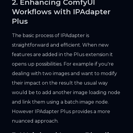
2. Enhancing ComfyUI
Workflows with IPAdapter
Plus
The basic process of IPAdapter is
straightforward and efficient. When new
features are added in the Plus extension it
opens up possibilities. For example if you're
dealing with two images and want to modify
their impact on the result the usual way
would be to add another image loading node
and link them using a batch image node.
However IPAdapter Plus provides a more
nuanced approach.