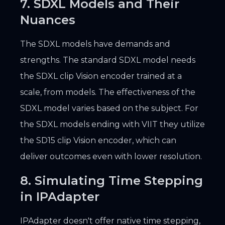
7. SDXL Models and Their
Nuances
The SDXL models have demands and
strengths. The standard SDXL model needs
the SDXL clip Vision encoder trained at a
scale, from models. The effectiveness of the
SDXL model varies based on the subject. For
the SDXL models ending with VIIT they utilize
the SD15 clip Vision encoder, which can
deliver outcomes even with lower resolution.
8. Simulating Time Stepping
in IPAdapter
IPAdapter doesn't offer native time stepping,