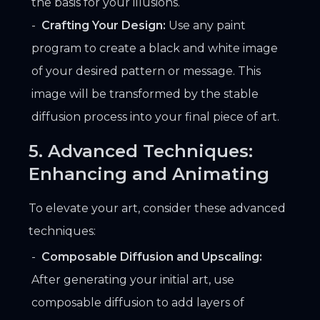
the basis for your illusions.
Crafting Your Design:
Use any paint
program to create a black and white image
of your desired pattern or message. This
image will be transformed by the stable
diffusion process into your final piece of art.
5. Advanced Techniques:
Enhancing and Animating
To elevate your art, consider these advanced
techniques:
Composable Diffusion and Upscaling:
After generating your initial art, use
composable diffusion to add layers of