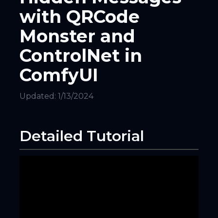
with QRCode
Monster and
ControlNet in
ComfyUI
Updated:
1/13/2024
Detailed Tutorial