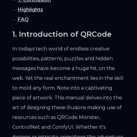
Highlights
FAQ
1. Introduction of QRCode
In todays tech world of endless creative
possibilities, patterns, puzzles and hidden
messages have become a huge hit, on the
web. Yet the real enchantment lies in the skill
to mold any form. Note into a captivating
piece of artwork. This manual delves into the
art of designing these illusions making use of
resources such as QRCode Monster,
ControlNet and ComfyUI. Whether it's
designs or intricate animations the adventure