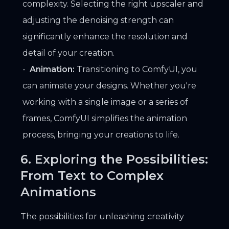
complexity. Selecting the right upscaler and
adjusting the denoising strength can
significantly enhance the resolution and
detail of your creation.
Animation:
Transitioning to ComfyUI, you
can animate your designs. Whether you're
working with a single image or a series of
frames, ComfyUI simplifies the animation
process, bringing your creations to life.
6. Exploring the Possibilities:
From Text to Complex
Animations
The possibilities for unleashing creativity