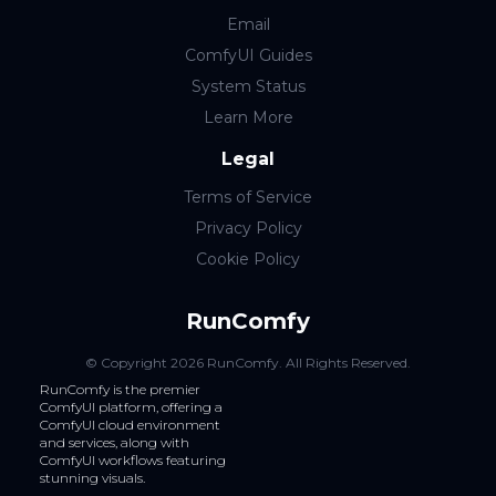
Email
ComfyUI Guides
System Status
Learn More
Legal
Terms of Service
Privacy Policy
Cookie Policy
RunComfy
© Copyright
2026
RunComfy
. All Rights Reserved.
RunComfy is the premier
ComfyUI
platform, offering a
ComfyUI cloud
environment
and services, along with
ComfyUI workflows
featuring
stunning visuals.