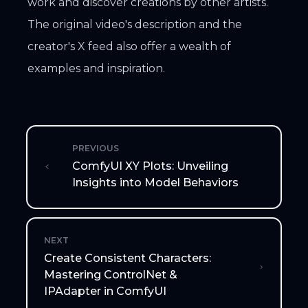
work and discover creations by other artists.
The original video's description and the
creator's X feed also offer a wealth of
examples and inspiration.
PREVIOUS
ComfyUI XY Plots: Unveiling
Insights into Model Behaviors
NEXT
Create Consistent Characters:
Mastering ControlNet &
IPAdapter in ComfyUI