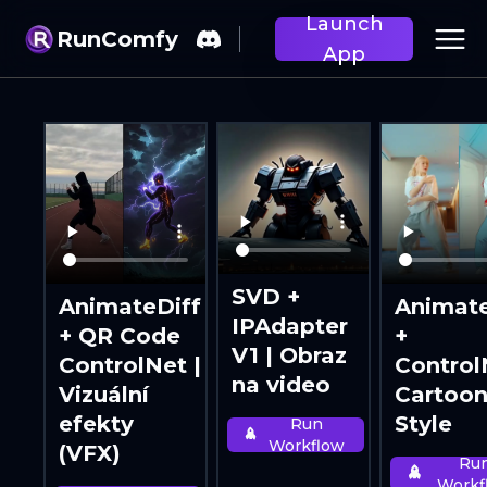
Launch
RunComfy
App
SVD +
AnimateDiff
Animate
IPAdapter
+ QR Code
+
V1 | Obraz
ControlNet |
Control
na video
Vizuální
Cartoo
efekty
Style
Run
Workflow
(VFX)
Ru
Workf