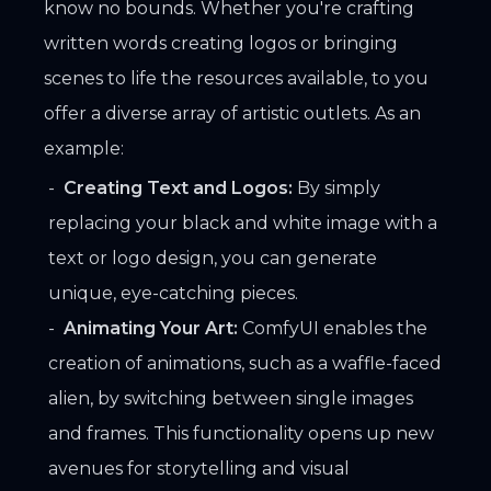
know no bounds. Whether you're crafting
written words creating logos or bringing
scenes to life the resources available, to you
offer a diverse array of artistic outlets. As an
example:
Creating Text and Logos:
By simply
replacing your black and white image with a
text or logo design, you can generate
unique, eye-catching pieces.
Animating Your Art:
ComfyUI enables the
creation of animations, such as a waffle-faced
alien, by switching between single images
and frames. This functionality opens up new
avenues for storytelling and visual