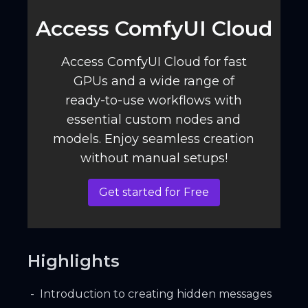
Access ComfyUI Cloud️
Access ComfyUI Cloud for fast
GPUs and a wide range of
ready-to-use workflows with
essential custom nodes and
models. Enjoy seamless creation
without manual setups!
Get started for Free
Highlights
Introduction to creating hidden messages