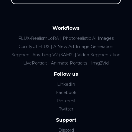
Workflows
FLUX-RealismLoRA | Photorealistic AI Images
ComfyUI FLUX | A New Art Image Generation
Segment Anything V2 (SAM2) | Video Segmentation
LivePortrait | Animate Portraits | Img2Vid
Follow us
LinkedIn
Facebook
Pinterest
Twitter
Support
Discord