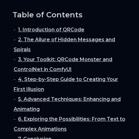
Table of Contents
1. Introduction of QRCode
2. The Allure of Hidden Messages and
Spirals
3. Your Toolkit: QRCode Monster and
ControlNet in ComfyUI
4. Step-by-Step Guide to Creating Your
First Illusion
5. Advanced Techniques: Enhancing and
Animating
6. Exploring the Possibilities: From Text to
Complex Animations
7. Conclusion