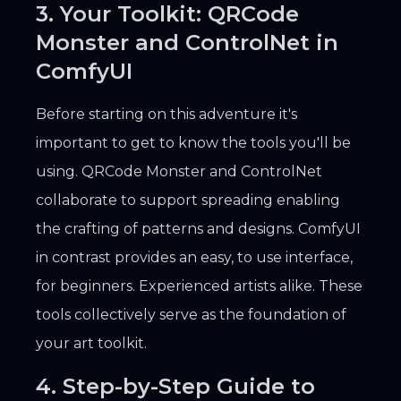
3. Your Toolkit: QRCode
Monster and ControlNet in
ComfyUI
Before starting on this adventure it's
important to get to know the tools you'll be
using. QRCode Monster and ControlNet
collaborate to support spreading enabling
the crafting of patterns and designs. ComfyUI
in contrast provides an easy, to use interface,
for beginners. Experienced artists alike. These
tools collectively serve as the foundation of
your art toolkit.
4. Step-by-Step Guide to