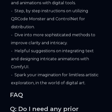
and animations with digital tools.
Step, by step instructions on utilizing
QRCode Monster and ControlNet for
distribution.
Dive into more sophisticated methods to
improve clarity and intricacy.
Helpful suggestions on integrating text
and designing intricate animations with
ComfyUI.
Spark your imagination for limitless artistic
exploration, in the world of digital art.
FAQ
Q: Do I need any prior