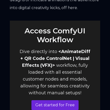
into digital creativity kicks, off here.
Access ComfyUI
Workflow
Dive directly into
<
AnimateDiff
+ QR Code ControlNet | Visual
Effects (VFX)
>
workflow, fully
loaded with all essential
customer nodes and models,
allowing for seamless creativity
without manual setups!
Get started for Free