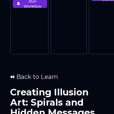
Run
Workflow
Back to Learn
Creating Illusion
Art: Spirals and
Hidden Messages