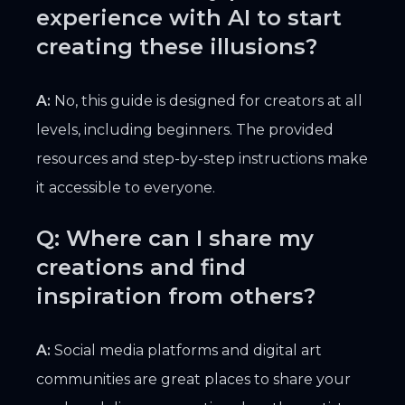
experience with AI to start
creating these illusions?
A:
No, this guide is designed for creators at all
levels, including beginners. The provided
resources and step-by-step instructions make
it accessible to everyone.
Q: Where can I share my
creations and find
inspiration from others?
A:
Social media platforms and digital art
communities are great places to share your