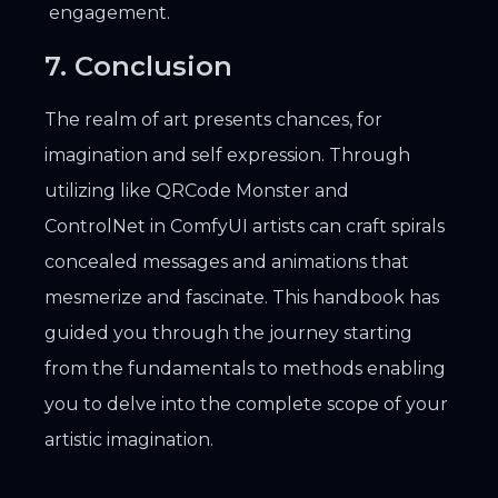
engagement.
7. Conclusion
The realm of art presents chances, for
imagination and self expression. Through
utilizing like QRCode Monster and
ControlNet in ComfyUI artists can craft spirals
concealed messages and animations that
mesmerize and fascinate. This handbook has
guided you through the journey starting
from the fundamentals to methods enabling
you to delve into the complete scope of your
artistic imagination.