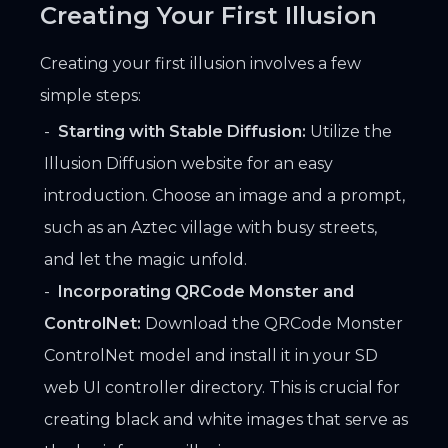
Creating Your First Illusion
Creating your first illusion involves a few
simple steps:
Starting with Stable Diffusion:
Utilize the
Illusion Diffusion website for an easy
introduction. Choose an image and a prompt,
such as an Aztec village with busy streets,
and let the magic unfold.
Incorporating QRCode Monster and
ControlNet:
Download the QRCode Monster
ControlNet model and install it in your SD
web UI controller directory. This is crucial for
creating black and white images that serve as