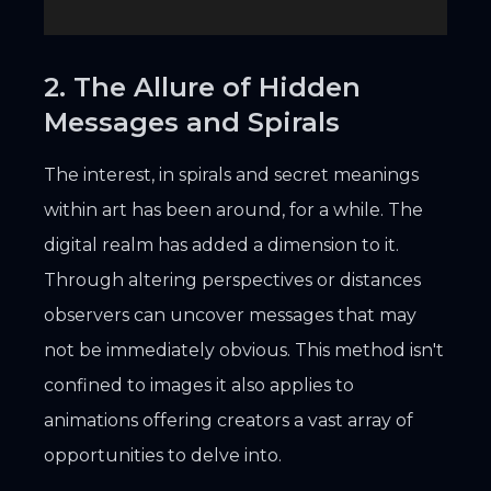
2. The Allure of Hidden
Messages and Spirals
The interest, in spirals and secret meanings
within art has been around, for a while. The
digital realm has added a dimension to it.
Through altering perspectives or distances
observers can uncover messages that may
not be immediately obvious. This method isn't
confined to images it also applies to
animations offering creators a vast array of
opportunities to delve into.