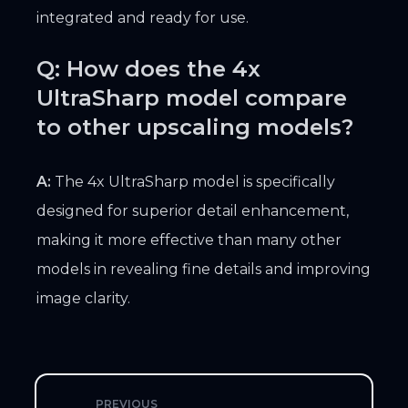
integrated and ready for use.
Q: How does the 4x
UltraSharp model compare
to other upscaling models?
A:
The 4x UltraSharp model is specifically
designed for superior detail enhancement,
making it more effective than many other
models in revealing fine details and improving
image clarity.
PREVIOUS