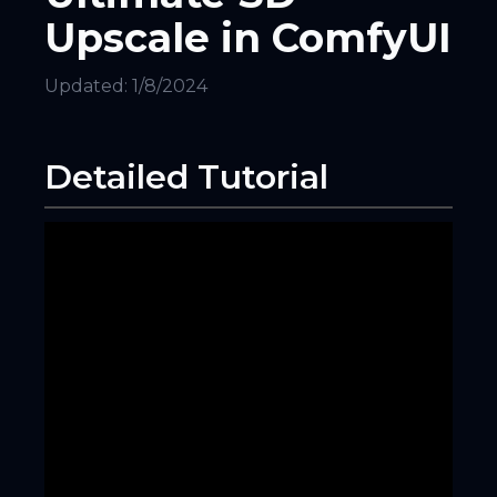
Upscale in ComfyUI
Updated:
1/8/2024
Detailed Tutorial