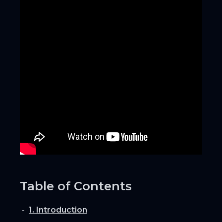
Table of Contents
1. Introduction