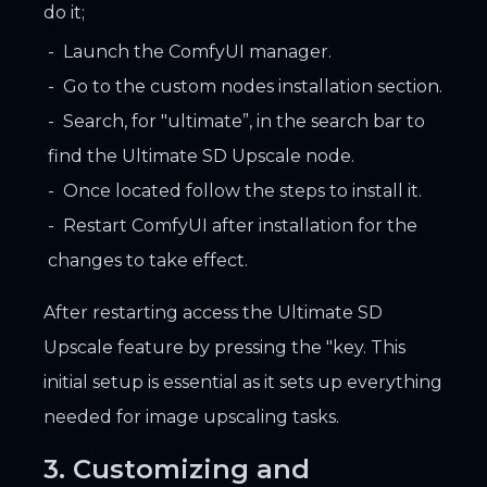
do it;
Launch the ComfyUI manager.
Go to the custom nodes installation section.
Search, for "ultimate”, in the search bar to
find the Ultimate SD Upscale node.
Once located follow the steps to install it.
Restart ComfyUI after installation for the
changes to take effect.
After restarting access the Ultimate SD
Upscale feature by pressing the "key. This
initial setup is essential as it sets up everything
needed for image upscaling tasks.
3. Customizing and