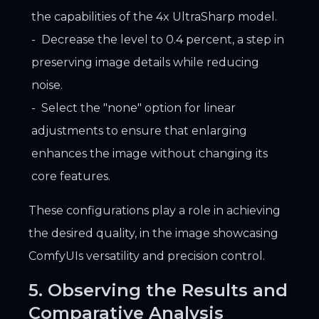
the capabilities of the 4x UltraSharp model.
Decrease the level to 0.4 percent, a step in
preserving image details while reducing
noise.
Select the "none" option for linear
adjustments to ensure that enlarging
enhances the image without changing its
core features.
These configurations play a role in achieving
the desired quality, in the image showcasing
ComfyUIs versatility and precision control.
5. Observing the Results and
Comparative Analysis