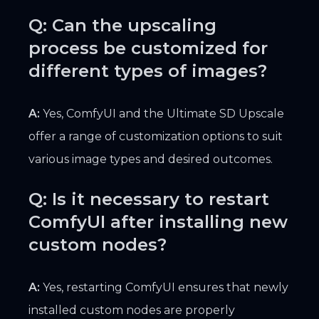
Q: Can the upscaling
process be customized for
different types of images?
A:
Yes, ComfyUI and the Ultimate SD Upscale
offer a range of customization options to suit
various image types and desired outcomes.
Q: Is it necessary to restart
ComfyUI after installing new
custom nodes?
A:
Yes, restarting ComfyUI ensures that newly
installed custom nodes are properly