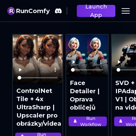
Launch
RunComfy
App
Face
SVD +
ControlNet
Detailer |
IPAda
Tile + 4x
Oprava
V1 | O
UltraSharp |
obličejů
na vi
Upscaler pro
Run
R
obrázky/videa
Workflow
Wor
Run