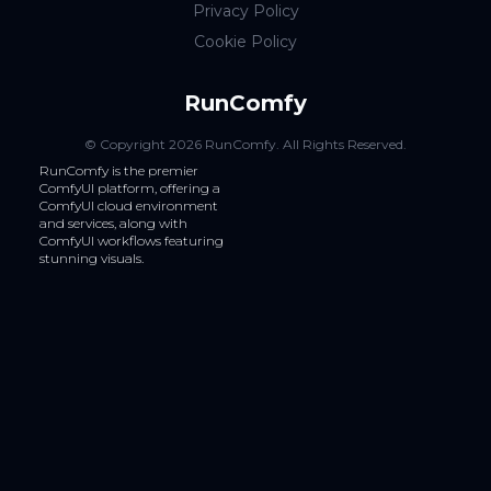
Privacy Policy
Cookie Policy
RunComfy
© Copyright
2026
RunComfy
. All Rights Reserved.
RunComfy is the premier
ComfyUI
platform, offering a
ComfyUI cloud
environment
and services, along with
ComfyUI workflows
featuring
stunning visuals.