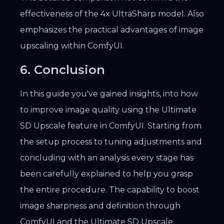
effectiveness of the 4x UltraSharp model. Also
emphasizes the practical advantages of image
upscaling within ComfyUI.
6. Conclusion
In this guide you've gained insights, into how
to improve image quality using the Ultimate
SD Upscale feature in ComfyUI. Starting from
the setup process to tuning adjustments and
concluding with an analysis every stage has
been carefully explained to help you grasp
the entire procedure. The capability to boost
image sharpness and definition through
ComfyUI and the Ultimate SD Upscale