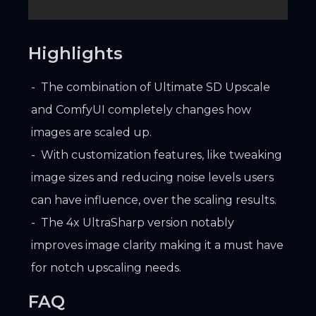
Highlights
The combination of Ultimate SD Upscale
and ComfyUI completely changes how
images are scaled up.
With customization features, like tweaking
image sizes and reducing noise levels users
can have influence, over the scaling results.
The 4x UltraSharp version notably
improves image clarity making it a must have
for notch upscaling needs.
FAQ