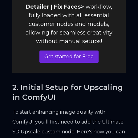
Detailer | Fix Faces
>
workflow,
fully loaded with all essential
customer nodes and models,
allowing for seamless creativity
without manual setups!
Get started for Free
2. Initial Setup for Upscaling
in ComfyUI
To start enhancing image quality with
ComfyUI you'll first need to add the Ultimate
SD Upscale custom node. Here's how you can