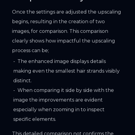
Once the settings are adjusted the upscaling
begins, resulting in the creation of two
images, for comparison. This comparison
clearly shows how impactful the upscaling
process can be;
The enhanced image displays details
making even the smallest hair strands visibly
distinct.
When comparing it side by side with the
image the improvements are evident
especially when zooming in to inspect
specific elements.
This detailed comparison not confirms the