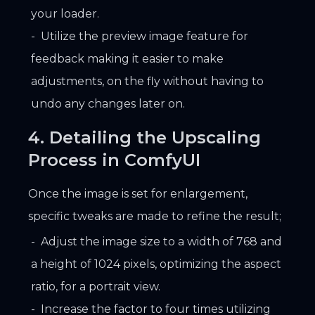
your loader.
Utilize the preview image feature for
feedback making it easier to make
adjustments, on the fly without having to
undo any changes later on.
4. Detailing the Upscaling
Process in ComfyUI
Once the image is set for enlargement,
specific tweaks are made to refine the result;
Adjust the image size to a width of 768 and
a height of 1024 pixels, optimizing the aspect
ratio, for a portrait view.
Increase the factor to four times utilizing