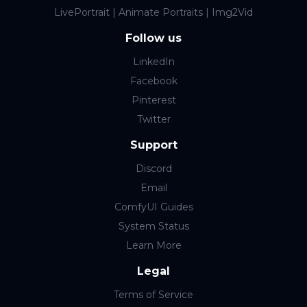
LivePortrait | Animate Portraits | Img2Vid
Follow us
LinkedIn
Facebook
Pinterest
Twitter
Support
Discord
Email
ComfyUI Guides
System Status
Learn More
Legal
Terms of Service