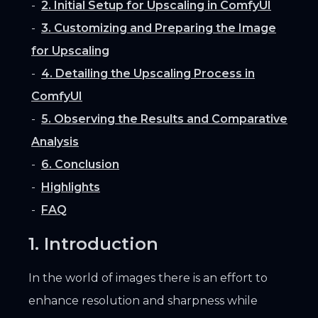
2. Initial Setup for Upscaling in ComfyUI
3. Customizing and Preparing the Image
for Upscaling
4. Detailing the Upscaling Process in
ComfyUI
5. Observing the Results and Comparative
Analysis
6. Conclusion
Highlights
FAQ
1. Introduction
In the world of images there is an effort to
enhance resolution and sharpness while