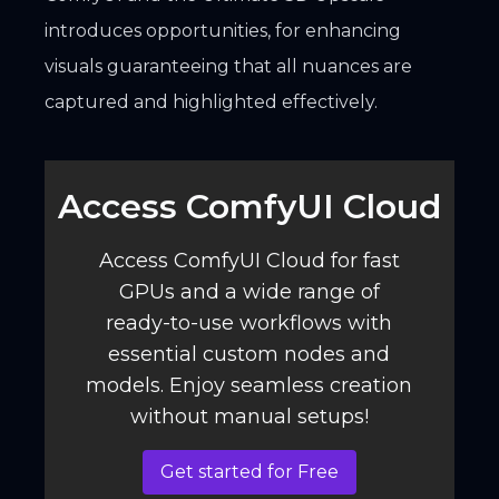
introduces opportunities, for enhancing
visuals guaranteeing that all nuances are
captured and highlighted effectively.
Access ComfyUI Cloud️
Access ComfyUI Cloud for fast
GPUs and a wide range of
ready-to-use workflows with
essential custom nodes and
models. Enjoy seamless creation
without manual setups!
Get started for Free