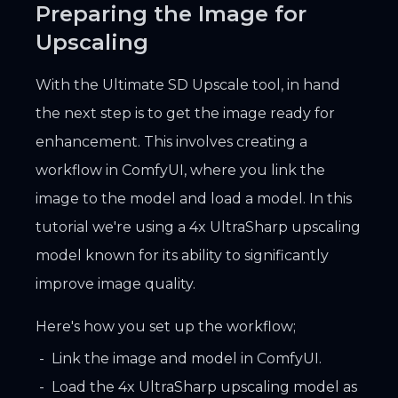
Preparing the Image for
Upscaling
With the Ultimate SD Upscale tool, in hand
the next step is to get the image ready for
enhancement. This involves creating a
workflow in ComfyUI, where you link the
image to the model and load a model. In this
tutorial we're using a 4x UltraSharp upscaling
model known for its ability to significantly
improve image quality.
Here's how you set up the workflow;
Link the image and model in ComfyUI.
Load the 4x UltraSharp upscaling model as