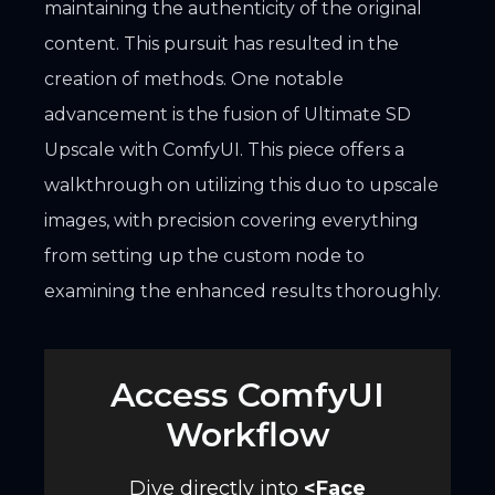
maintaining the authenticity of the original
content. This pursuit has resulted in the
creation of methods. One notable
advancement is the fusion of Ultimate SD
Upscale with ComfyUI. This piece offers a
walkthrough on utilizing this duo to upscale
images, with precision covering everything
from setting up the custom node to
examining the enhanced results thoroughly.
Access ComfyUI
Workflow
Dive directly into
<
Face