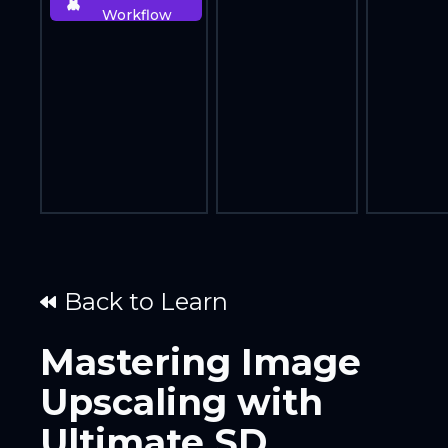
Workflow
Back to Learn
Mastering Image
Upscaling with
Ultimate SD