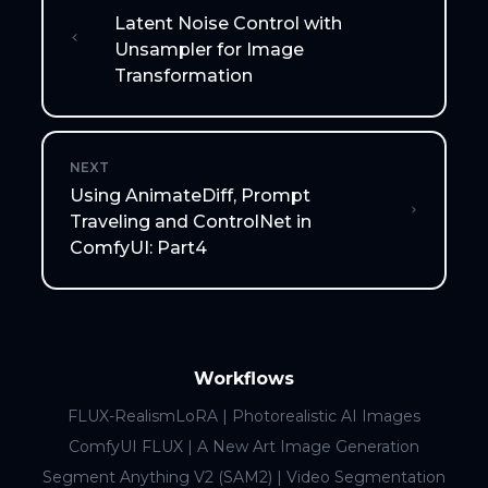
Latent Noise Control with
Unsampler for Image
Transformation
NEXT
Using AnimateDiff, Prompt
Traveling and ControlNet in
ComfyUI: Part4
Workflows
FLUX-RealismLoRA | Photorealistic AI Images
ComfyUI FLUX | A New Art Image Generation
Segment Anything V2 (SAM2) | Video Segmentation