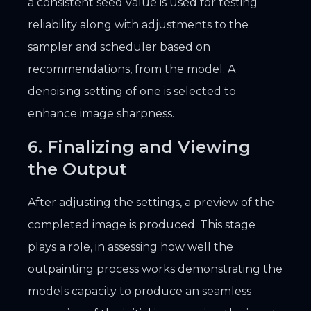
a consistent seed value is used for testing
reliability along with adjustments to the
sampler and scheduler based on
recommendations, from the model. A
denoising setting of one is selected to
enhance image sharpness.
6. Finalizing and Viewing
the Output
After adjusting the settings, a preview of the
completed image is produced. This stage
plays a role, in assessing how well the
outpainting process works demonstrating the
models capacity to produce an seamless