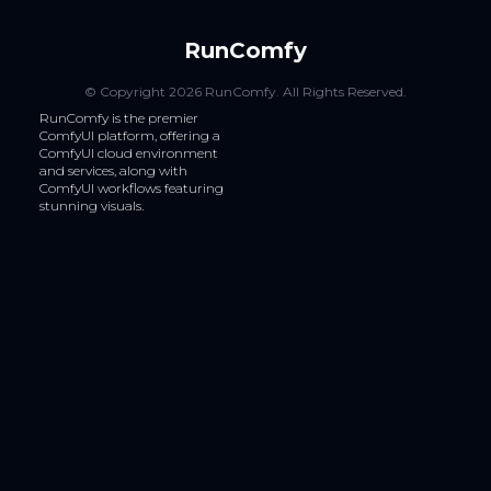
RunComfy
© Copyright
2026
RunComfy
. All Rights Reserved.
RunComfy is the premier
ComfyUI
platform, offering a
ComfyUI cloud
environment
and services, along with
ComfyUI workflows
featuring
stunning visuals.