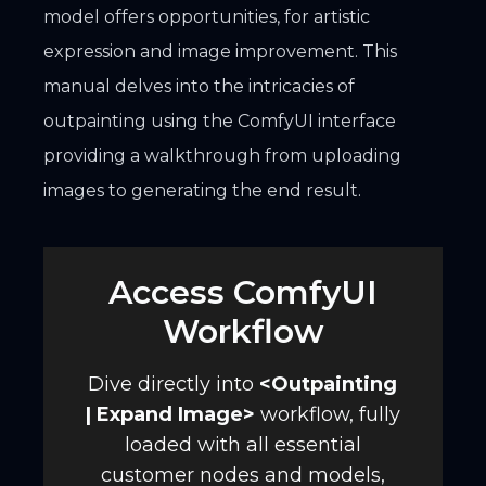
model offers opportunities, for artistic
expression and image improvement. This
manual delves into the intricacies of
outpainting using the ComfyUI interface
providing a walkthrough from uploading
images to generating the end result.
Access ComfyUI
Workflow
Dive directly into
<
Outpainting
| Expand Image
>
workflow, fully
loaded with all essential
customer nodes and models,