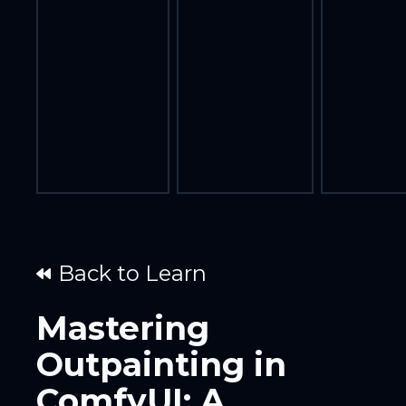
Back to Learn
Mastering
Outpainting in
ComfyUI: A