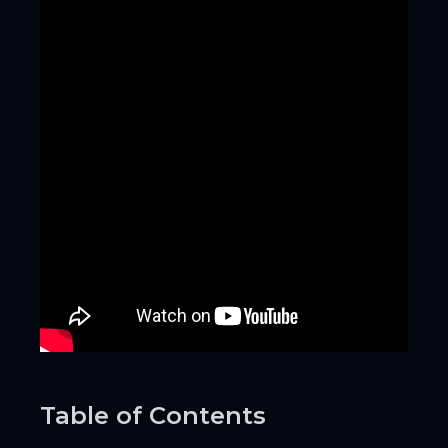
Table of Contents