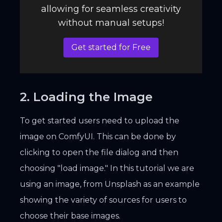
allowing for seamless creativity
without manual setups!
Get started for Free
2. Loading the Image
To get started users need to upload the
image on ComfyUI. This can be done by
clicking to open the file dialog and then
choosing "load image." In this tutorial we are
using an image, from Unsplash as an example
showing the variety of sources for users to
choose their base images.