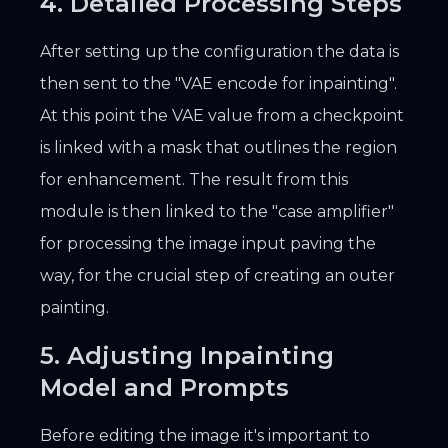
4. Detailed Processing Steps
After setting up the configuration the data is
then sent to the "VAE encode for inpainting".
At this point the VAE value from a checkpoint
is linked with a mask that outlines the region
for enhancement. The result from this
module is then linked to the "case amplifier"
for processing the image input paving the
way, for the crucial step of creating an outer
painting.
5. Adjusting Inpainting
Model and Prompts
Before editing the image it's important to