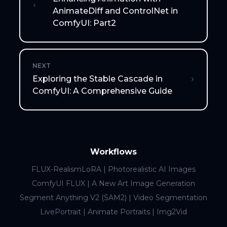
AnimateDiff and ControlNet in
ComfyUI: Part2
NEXT
Exploring the Stable Cascade in
ComfyUI: A Comprehensive Guide
Workflows
FLUX-RealismLoRA | Photorealistic AI Images
ComfyUI FLUX | A New Art Image Generation
Segment Anything V2 (SAM2) | Video Segmentation
LivePortrait | Animate Portraits | Img2Vid