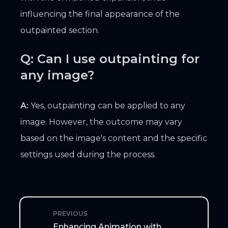
influencing the final appearance of the
outpainted section.
Q: Can I use outpainting for
any image?
A:
Yes, outpainting can be applied to any
image. However, the outcome may vary
based on the image's content and the specific
settings used during the process.
PREVIOUS
Enhancing Animation with