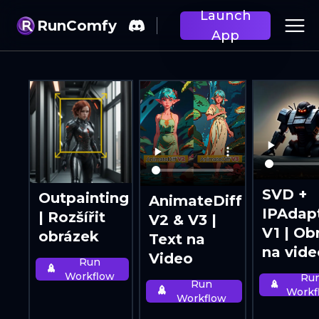
Launch
RunComfy
App
SVD +
Outpainting
AnimateDiff
IPAdap
| Rozšířit
V2 & V3 |
V1 | Ob
obrázek
Text na
na vide
Video
Run
Workflow
Ru
Run
Workf
Workflow