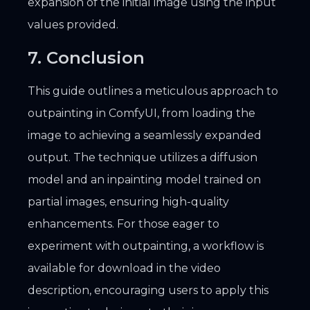
expansion of the initial image using the input
values provided.
7. Conclusion
This guide outlines a meticulous approach to
outpainting in ComfyUI, from loading the
image to achieving a seamlessly expanded
output. The technique utilizes a diffusion
model and an inpainting model trained on
partial images, ensuring high-quality
enhancements. For those eager to
experiment with outpainting, a workflow is
available for download in the video
description, encouraging users to apply this