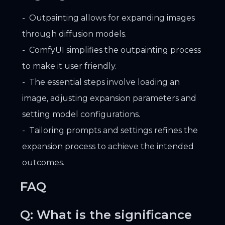
Outpainting allows for expanding images
through diffusion models.
ComfyUI simplifies the outpainting process
to make it user friendly.
The essential steps involve loading an
image, adjusting expansion parameters and
setting model configurations.
Tailoring prompts and settings refines the
expansion process to achieve the intended
outcomes.
FAQ
Q: What is the significance