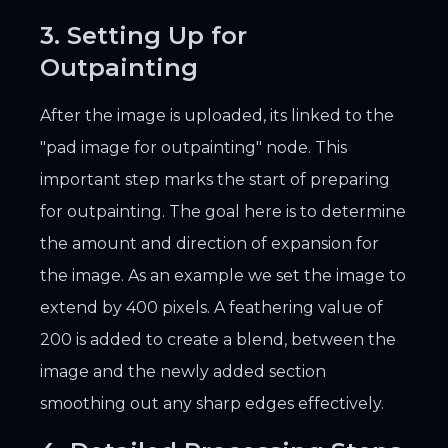
3. Setting Up for
Outpainting
After the image is uploaded, its linked to the
"pad image for outpainting" node. This
important step marks the start of preparing
for outpainting. The goal here is to determine
the amount and direction of expansion for
the image. As an example we set the image to
extend by 400 pixels. A feathering value of
200 is added to create a blend, between the
image and the newly added section
smoothing out any sharp edges effectively.