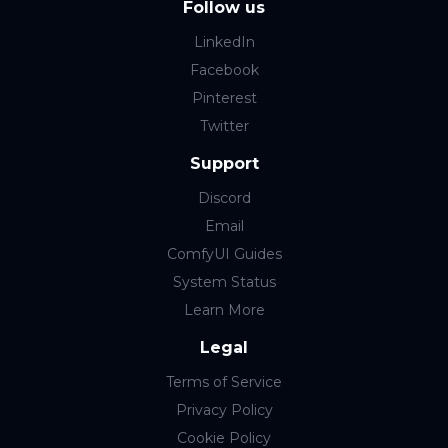
Follow us
LinkedIn
Facebook
Pinterest
Twitter
Support
Discord
Email
ComfyUI Guides
System Status
Learn More
Legal
Terms of Service
Privacy Policy
Cookie Policy