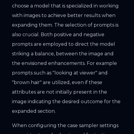
choose a model that is specialized in working
with images to achieve better results when
expanding them. The selection of prompts is
also crucial. Both positive and negative
prompts are employed to direct the model
striking a balance, between the image and
the envisioned enhancements. For example
prompts such as "looking at viewer" and
"brown hair" are utilized, even if these
attributes are not initially present in the
image indicating the desired outcome for the
expanded section.
When configuring the case sampler settings