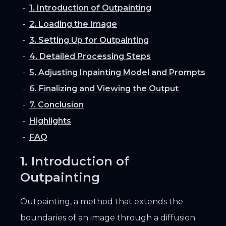
1. Introduction of Outpainting
2. Loading the Image
3. Setting Up for Outpainting
4. Detailed Processing Steps
5. Adjusting Inpainting Model and Prompts
6. Finalizing and Viewing the Output
7. Conclusion
Highlights
FAQ
1. Introduction of
Outpainting
Outpainting, a method that extends the
boundaries of an image through a diffusion