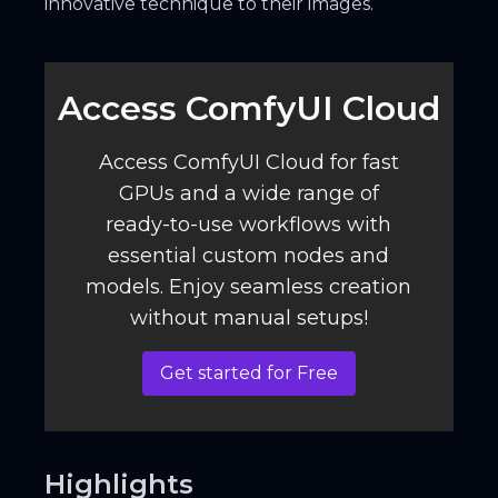
innovative technique to their images.
Access ComfyUI Cloud️
Access ComfyUI Cloud for fast
GPUs and a wide range of
ready-to-use workflows with
essential custom nodes and
models. Enjoy seamless creation
without manual setups!
Get started for Free
Highlights