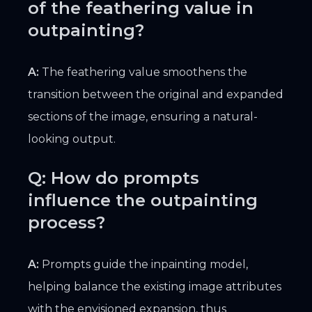
of the feathering value in
outpainting?
A:
The feathering value smoothens the
transition between the original and expanded
sections of the image, ensuring a natural-
looking output.
Q: How do prompts
influence the outpainting
process?
A:
Prompts guide the inpainting model,
helping balance the existing image attributes
with the envisioned expansion, thus