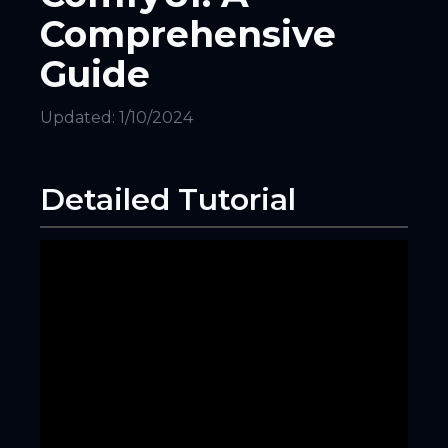
Comprehensive
Guide
Updated:
1/10/2024
Detailed Tutorial