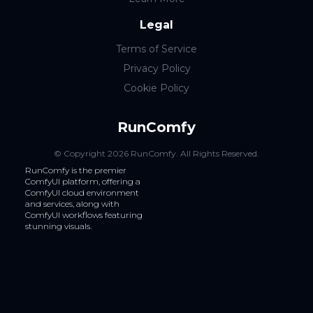
Legal
Terms of Service
Privacy Policy
Cookie Policy
RunComfy
© Copyright
2026
RunComfy
. All Rights Reserved.
RunComfy is the premier
ComfyUI
platform, offering a
ComfyUI cloud
environment
and services, along with
ComfyUI workflows
featuring
stunning visuals.