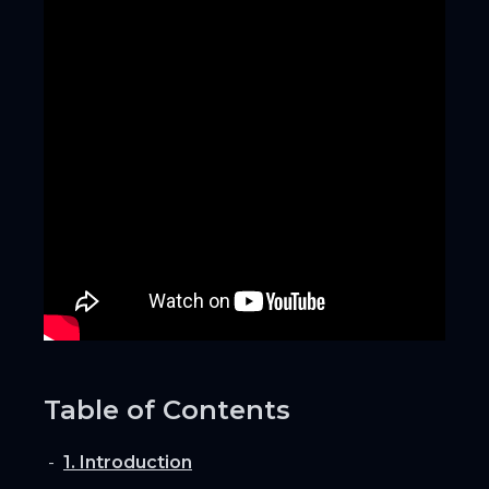
Table of Contents
1. Introduction