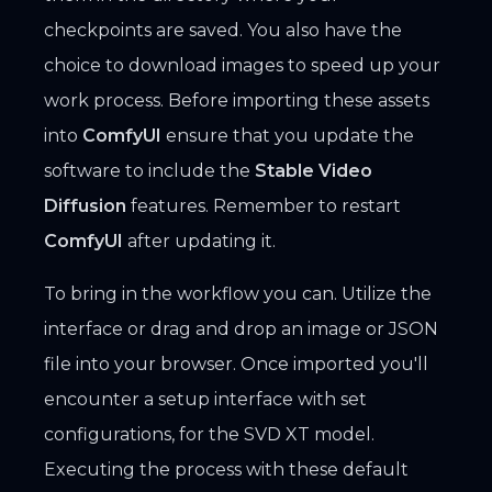
checkpoints are saved. You also have the
choice to download images to speed up your
work process. Before importing these assets
into
ComfyUI
ensure that you update the
software to include the
Stable Video
Diffusion
features. Remember to restart
ComfyUI
after updating it.
To bring in the workflow you can. Utilize the
interface or drag and drop an image or JSON
file into your browser. Once imported you'll
encounter a setup interface with set
configurations, for the SVD XT model.
Executing the process with these default