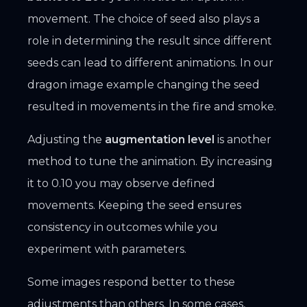
movement. The choice of seed also plays a
role in determining the result since different
seeds can lead to different animations. In our
dragon image example changing the seed
resulted in movements in the fire and smoke.
Adjusting the
augmentation level
is another
method to tune the animation. By increasing
it to 0.10 you may observe defined
movements. Keeping the seed ensures
consistency in outcomes while you
experiment with parameters.
Some images respond better to these
adjustments than others. In some cases,