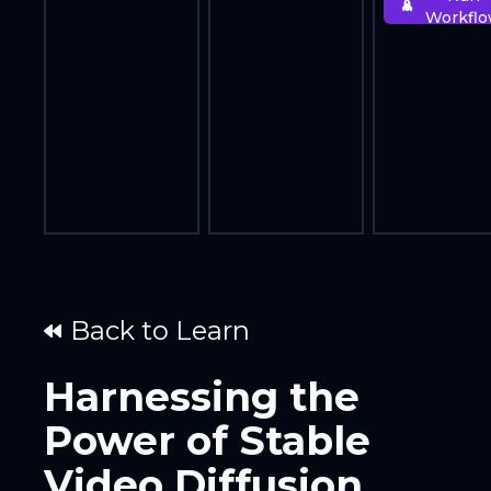
Workfl
Back to Learn
Harnessing the
Power of Stable
Video Diffusion