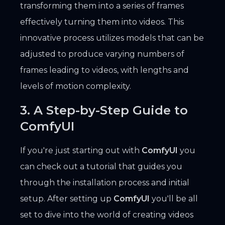
transforming them into a series of frames
effectively turning them into videos. This
innovative process utilizes models that can be
adjusted to produce varying numbers of
frames leading to videos, with lengths and
levels of motion complexity.
3. A Step-by-Step Guide to
ComfyUI
If you're just starting out with
ComfyUI
you
can check out a tutorial that guides you
through the installation process and initial
setup. After setting up
ComfyUI
you'll be all
set to dive into the world of creating videos