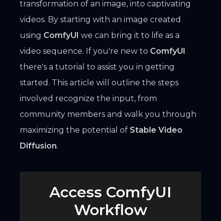
transformation of an image, into captivating
videos. By starting with an image created
using
ComfyUI
we can bring it to life as a
video sequence. If you're new to
ComfyUI
there's a tutorial to assist you in getting
started. This article will outline the steps
involved recognize the input, from
community members and walk you through
maximizing the potential of
Stable Video
Diffusion
.
Access ComfyUI
Workflow