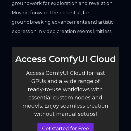
groundwork for exploration and revelation.
Moving forward the potential, for
groundbreaking advancements and artistic
expression in video creation seems limitless.
Access ComfyUI Cloud️
Access ComfyUI Cloud for fast
GPUs and a wide range of
ready-to-use workflows with
essential custom nodes and
models. Enjoy seamless creation
without manual setups!
Get started for Free